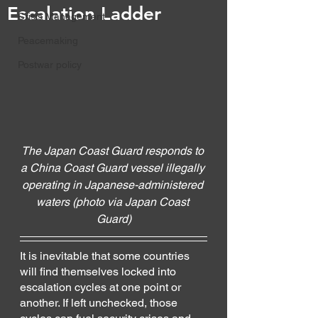
Escalation Ladder
Crisis Management
Peacemaking
Postwar policy
The Japan Coast Guard responds to 
a China Coast Guard vessel illegally 
operating in Japanese-administered 
waters (photo via Japan Coast 
Guard)
It is inevitable that some countries 
will find themselves locked into 
escalation cycles at one point or 
another. If left unchecked, those 