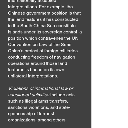
internationally accepted 
interpretations. For example, the 
Chinese government position is that 
the land features it has constructed 
in the South China Sea constitute 
islands under its sovereign control, a 
position which contravenes the UN 
Convention on Law of the Seas. 
China's protest of foreign militaries 
conducting freedom of navigation 
operations around those land 
features is based on its own 
unilateral interpretations.
Violations of international law or 
sanctioned activities
 include acts 
such as illegal arms transfers, 
sanctions violations, and state-
sponsorship of terrorist 
organizations, among others.