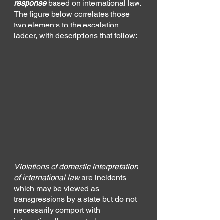
response 
based on international law. 
The figure below correlates those 
two elements to the escalation 
ladder, with descriptions that follow:
Violations of domestic interpretation 
of international law
 are incidents 
which may be viewed as 
transgressions by a state but do not 
necessarily comport with 