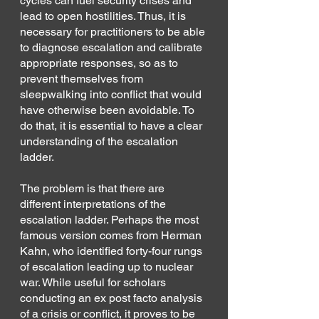
cycles can fuel security crises and 
lead to open hostilities. Thus, it is 
necessary for practitioners to be able 
to diagnose escalation and calibrate 
appropriate responses, so as to 
prevent themselves from 
sleepwalking into conflict that would 
have otherwise been avoidable. To 
do that, it is essential to have a clear 
understanding of the escalation 
ladder.
The problem is that there are 
different interpretations of the 
escalation ladder. Perhaps the most 
famous version comes from Herman 
Kahn, who identified forty-four rungs 
of escalation leading up to nuclear 
war. While useful for scholars 
conducting an ex post facto analysis 
of a crisis or conflict, it proves to be 