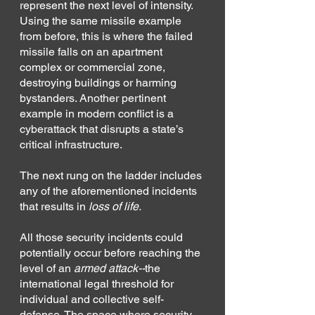
represent the next level of intensity. 
Using the same missile example 
from before, this is where the failed 
missile falls on an apartment 
complex or commercial zone, 
destroying buildings or harming 
bystanders. Another pertinent 
example in modern conflict is a 
cyberattack that disrupts a state’s 
critical infrastructure.
The next rung on the ladder includes 
any of the aforementioned incidents 
that results in 
loss of life.
All those security incidents could 
potentially occur before reaching the 
level of an 
armed attack--
the 
international legal threshold for 
individual and collective self-
defense. The space where security 