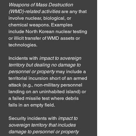
Weapons of Mass Destruction 
(WMD)-related activities
 are any that 
involve nuclear, biological, or 
chemical weapons. Examples 
include North Korean nuclear testing 
or illicit transfer of WMD assets or 
technologies.
Incidents with 
impact to sovereign 
territory but dealing no damage to 
personnel or property
may include a 
territorial incursion short of an armed 
attack (e.g., non-military personnel 
landing on an uninhabited island) or 
a failed missile test where debris 
falls in an empty field.
Security incidents with 
impact to 
sovereign territory that includes 
damage to personnel or property 