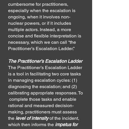
cumbersome for practitioners, 
especially when the escalation is 
ongoing, when it involves non-
nuclear powers, or if it includes 
multiple actors. Instead, a more 
concise and flexible interpretation is 
necessary, which we can call “the 
Practitioner’s Escalation Ladder.”
The Practitioner’s Escalation Ladder
The Practitioner’s Escalation Ladder 
is a tool in facilitating two core tasks 
in managing escalation cycles: (1) 
diagnosing the escalation; and (2) 
calibrating appropriate responses. To 
 complete those tasks and enable 
rational and measured decision-
making, practitioners must assess 
the 
level of intensity 
of the incident, 
which then informs the 
impetus for 