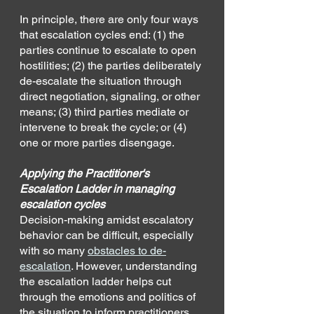
In principle, there are only four ways 
that escalation cycles end: (1) the 
parties continue to escalate to open 
hostilities; (2) the parties deliberately 
de-escalate the situation through 
direct negotiation, signaling, or other 
means; (3) third parties mediate or 
intervene to break the cycle; or (4) 
one or more parties disengage. 
Applying the Practitioner's 
Escalation Ladder in managing 
escalation cycles
Decision-making amidst escalatory 
behavior can be difficult, especially 
with so many 
obstacles to de-
escalation
. However, understanding 
the escalation ladder helps cut 
through the emotions and politics of 
the situation to inform practitioners 