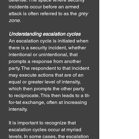
incidents occur before an armed 
attack is often referred to as the 
grey 
zone
. 
Understanding escalation cycles
An escalation cycle is initiated when 
there is a security incident, whether 
intentional or unintentional, that 
prompts a response from another 
party. The respondent to that incident 
may execute actions that are of an 
equal or greater level of intensity, 
which then prompts the other party 
to reciprocate. This then leads to a tit-
for-tat exchange, often at increasing 
intensity.
It is important to recognize that 
escalation cycles occur at myriad 
levels. In some cases, the escalation 