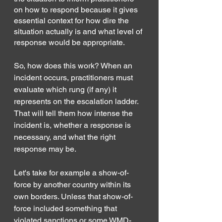
on how to respond because it gives 
essential context for how dire the 
situation actually is and what level of 
response would be appropriate. 
So, how does this work? When an 
incident occurs, practitioners must 
evaluate which rung (if any) it 
represents on the escalation ladder. 
That will tell them how intense the 
incident is, whether a response is 
necessary, and what the right 
response may be.
Let's take for example a show-of-
force by another country within its 
own borders. Unless that show-of-
force included something that 
violated sanctions or some WMD-