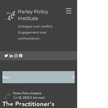
Parley Policy
Institute
Dialogue over conflict.
Engagement over
confrontation.
Post
All Posts
Parley Policy Initiative
All Posts
Oct 22, 2022
5 min read
The Practitioner's
Negotiation