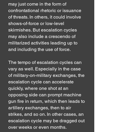
may just come in the form of 
confrontational rhetoric or issuance 
of threats. In others, it could involve 
shows-of-force or low-level 
skirmishes. But escalation cycles 
may also include a crescendo of 
militarized activities leading up to 
and including the use of force.
The tempo of escalation cycles can 
vary as well. Especially in the case 
of military-on-military exchanges, the 
escalation cycle can accelerate 
quickly, where one shot at an 
opposing side can prompt machine 
gun fire in return, which then leads to 
artillery exchanges, then to air 
strikes, and so on. In other cases, an 
escalation cycle may be dragged out 
over weeks or even months.