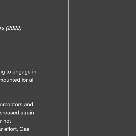
rs
 (2022)
ing to engage in 
mounted for all 
terceptors and 
increased strain 
or not 
 effort. Gas 