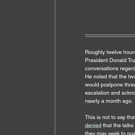
Roughly twelve hours
President Donald Tr
conversations regardi
He noted that the two
would postpone threat
escalation and ackno
nearly a month ago.
This is not to say th
denied
 that the talk
they may seek to push