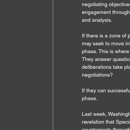
negotiating objectiv
engagement through in
and analysis.
If there is a zone of
may seek to move int
phase. This is where
They answer question
deliberations take pl
negotiations?
If they can successf
phase.
Last week, Washingt
revelation that Spec
counterparts through