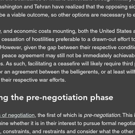
shington and Tehran have realized that the opposing side
 be a viable outcome, so other options are necessary to 
ary, and economic costs mounting, both the United States
cessation of hostilities preferable to a drawn-out effort t
 However, given the gap between their respective conditi
d peace agreement may still not be immediately achievab
 As such, facilitating a ceasefire will likely require third 
for an agreement between the belligerents, or at least willf
heir respective war efforts.
ng the pre-negotiation phase
 of negotiation
, the first of which is 
pre-negotiation
. This
ne whether it is in their interest to pursue formal negoti
s, constraints, and restraints and consider what the other 