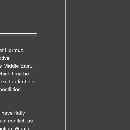
 of Hormuz, 
ctive 
e Middle East.” 
which time he 
ks the first de-
stilities 
s have 
flatly 
of conflict, as 
ction. What it 