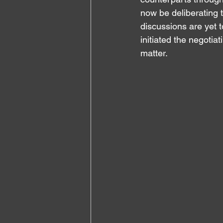
now be deliberating t
discussions are yet t
initiated the negotiat
matter.