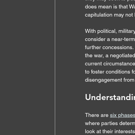
does mean is that Wa
capitulation may not
With political, milit
consider a near-term 
further concessions.
the war, a negotiate
current circumstances.
to foster conditions 
disengagement from t
Understandi
There are 
six phases
where parties determi
look at their interest