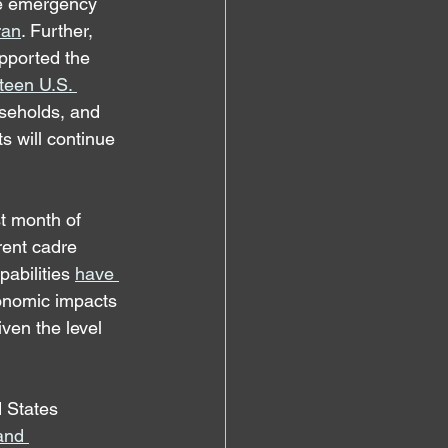
ue emergency 
ran
. Further, 
pported the 
rteen U.S. 
useholds, and 
s will continue 
t month of 
rent cadre 
pabilities 
have 
conomic impacts 
ven the level 
 States 
and 