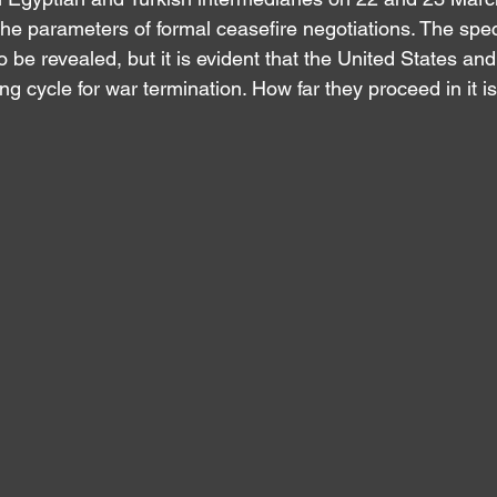
he parameters of formal ceasefire negotiations. The specif
o be revealed, but it is evident that the United States and
ing cycle for war termination. How far they proceed in it is