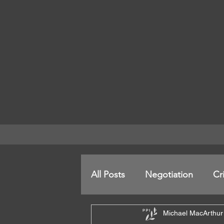
All Posts
Negotiation
Cr
Michael MacArthur