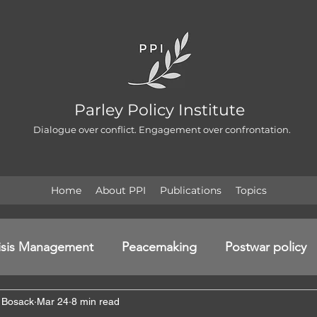
Parley Policy Institute
Dialogue over conflict. Engagement over confrontation.
Home
About PPI
Publications
Topics
isis Management
Peacemaking
Postwar policy
 Bosack
Mar 24
8 min read