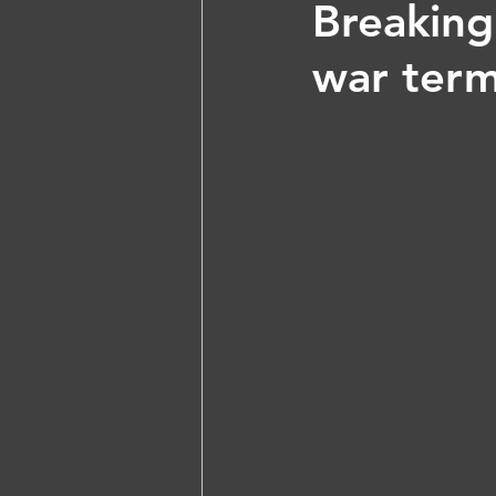
Breaking
war term