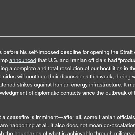
 before his self-imposed deadline for opening the Strait
ump 
announced
 that U.S. and Iranian officials had “produ
ng a complete and total resolution of our hostilities in th
 sides will continue their discussions this week, during 
ened strikes against Iranian energy infrastructure. It mar
wledgment of diplomatic contacts since the outbreak of ho
at a ceasefire is imminent—after all, some Iranian official
s are happening at all. It also does not mean de-escalation 
 the boundaries of what is achievable through military a