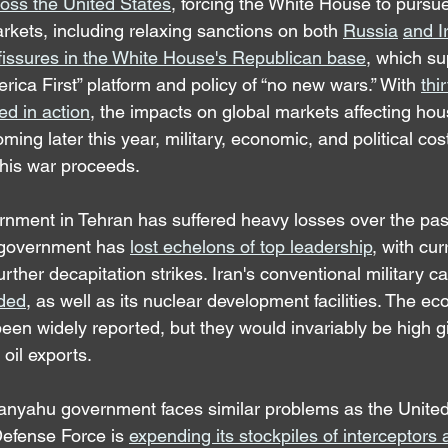
ross the United States
, forcing the White House to purs
markets, including relaxing sanctions on both 
Russia
and I
fissures in the White House's Republican base
, which su
erica First” platform and policy of “no new wars.” With 
thi
ed in action
, the impacts on global markets affecting ho
ming later this year, military, economic, and political cost
this war proceeds.
nment in Tehran has suffered heavy losses over the pas
n government has 
lost echelons of top leadership
, with cur
urther decapitation strikes. Iran's conventional military ca
ded
, as well as its nuclear development facilities. The e
een widely reported, but they would invariably be high gi
 oil exports.
etanyahu government faces similar problems as the United
 Defense Force is 
expending its stockpiles of interceptors 