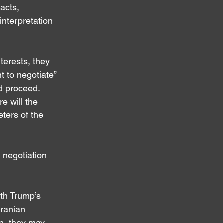
acts, 
interpretation 
terests, they 
 to negotiate” 
d proceed. 
e will the 
ters of the 
 negotiation 
th Trump’s 
ranian 
h, they may 