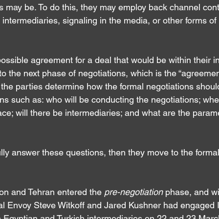
es may be. To do this, they may employ back channel cont
termediaries, signaling in the media, or other forms of 
 possible agreement for a deal that would be within their in
o the next phase of negotiations, which is the “agreement
 the parties determine how the formal negotiations shoul
s such as: who will be conducting the negotiations; wher
ace; will there be intermediaries; and what are the parame
ully answer these questions, then they move to the formal
on and Tehran entered the 
pre-negotiation 
phase, and wi
ial Envoy Steve Witkoff and Jared Kushner had engaged I
 Egyptian and Turkish intermediaries on 22 and 23 Marc