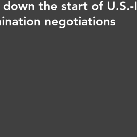
 down the start of U.S.-
ination negotiations