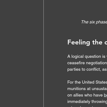
The six phase
Feeling the 
A logical question is
ceasefire negotiation
parties to conflict, a
For the United States
munitions at unsustai
on allies who have 
b
immediately throwing