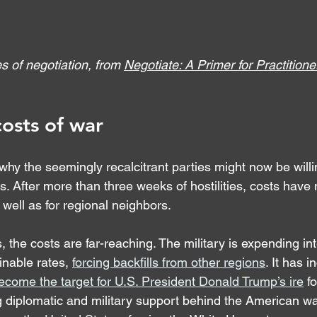
s of negotiation, from 
Negotiate: A Primer for Practitione
costs of war
 why the seemingly recalcitrant parties might now be will
s. After more than three weeks of hostilities, costs have 
s well as for regional neighbors.
, the costs are far-reaching. The military is expending in
nable rates, 
forcing backfills from other regions
. It has 
ecome the target for U.S. President Donald Trump’s ire
 f
 diplomatic and military support behind the American war