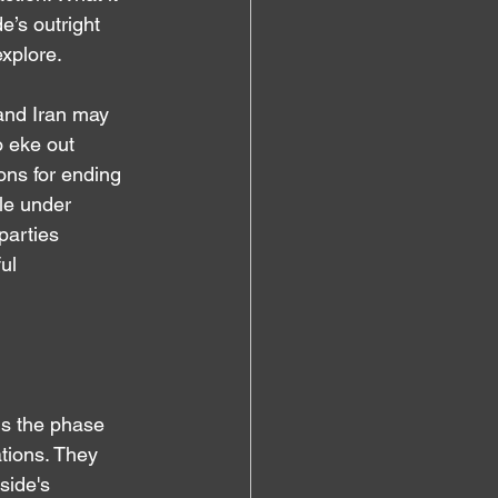
’s outright 
explore.
 and Iran may 
o eke out 
ons for ending 
le under 
parties 
ul 
 is the phase 
ations. They 
side's 