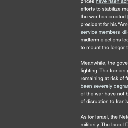
prices 
have risen ac
efforts to stabilize 
the war has created 
president for his “Am
service members kill
midterm elections loo
to mount the longer 
Meanwhile, the gover
fighting. The Irania
remaining at risk of f
been severely degra
of the war have not b
of disruption to Iran’s
As for Israel, the N
militarily. The Israel