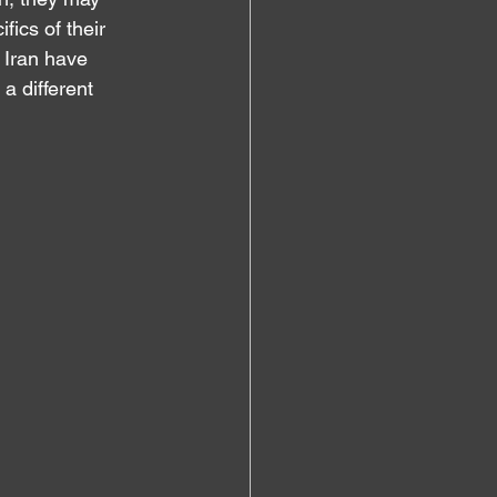
ics of their 
 Iran have 
 a different 