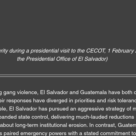
ity during a presidential visit to the CECOT, 1 February 
the Presidential Office of El Salvador)
g gang violence, El Salvador and Guatemala have both d
eir responses have diverged in priorities and risk toleran
le, El Salvador has pursued an aggressive strategy of 
panded state control, delivering much-lauded reductions 
about long-term institutional erosion. In contrast, Guate
 paired emergency powers with a stated commitment to i