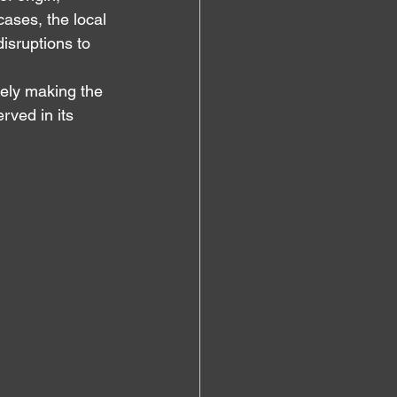
ases, the local 
isruptions to 
vely making the 
rved in its 