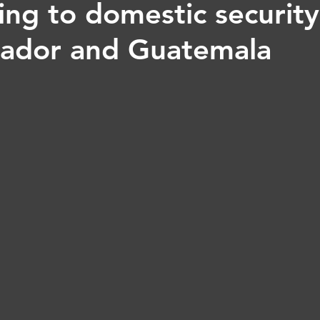
ng to domestic security 
lvador and Guatemala