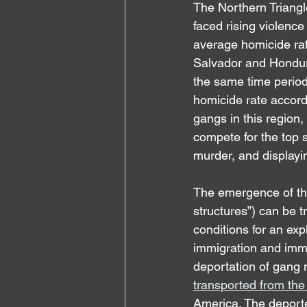
The Northern Triangl
faced rising violence
average homicide ra
Salvador and Hondura
the same time period
homicide rate accord
gangs in this region
compete for the top s
murder, and displayi
The emergence of the
structures”) can be 
conditions for an expl
immigration and immig
deportation of gang m
transported from the 
America. The deportee