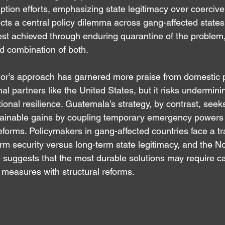
uption efforts, emphasizing state legitimacy over coerciv
ects a central policy dilemma across gang-affected states
est achieved through enduring quarantine of the problem, 
ed combination of both.
dor’s approach has garnered more praise from domestic p
l partners like the United States, but it risks undermining 
tional resilience. Guatemala’s strategy, by contrast, seek
tainable gains by coupling temporary emergency powers w
eforms. Policymakers in gang-affected countries face a tr
rm security versus long-term state legitimacy, and the N
 suggests that the most durable solutions may require ca
measures with structural reforms.