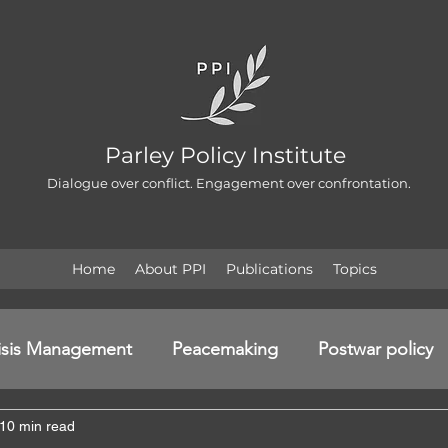
Parley Policy Institute
Dialogue over conflict. Engagement over confrontation.
Home
About PPI
Publications
Topics
isis Management
Peacemaking
Postwar policy
10 min read