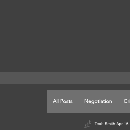
All Posts
Negotiation
Cr
Teah Smith
Apr 16