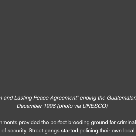
rm and Lasting Peace Agreement” ending the Guatemalan 
December 1996 (photo via UNESCO)
ments provided the perfect breeding ground for crimina
k of security. Street gangs started policing their own loca