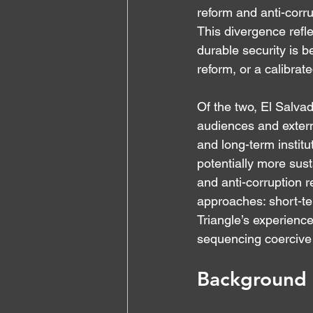
reform and anti-corr
This divergence refl
durable security is b
reform, or a calibrat
Of the two, El Salva
audiences and externa
and long-term institu
potentially more sus
and anti-corruption r
approaches: short-te
Triangle’s experience
sequencing coercive 
Background