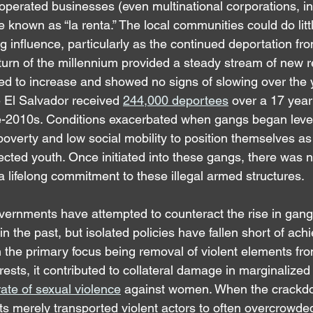
y operated businesses (even multinational corporations, 
known as “la renta.” The local communities could do littl
 influence, particularly as the continued deportation fr
 turn of the millennium provided a steady stream of new r
ed to increase and showed no signs of slowing over the y
 El Salvador received 
244,000 deportees
 over a 17 year
te-2010s. Conditions exacerbated when gangs began leve
poverty and low social mobility to position themselves as
fected youth. Once initiated into these gangs, there was no
 a lifelong commitment to these illegal armed structures.
ernments have attempted to counteract the rise in gang
 the past, but isolated policies have fallen short of ach
 the primary focus being removal of violent elements fro
ests, it contributed to collateral damage in marginalize
 rate of sexual violence
 against women. When the crackd
ts merely transported violent actors to often overcrowded