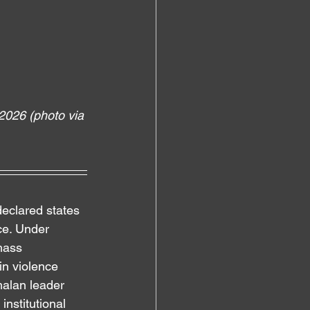
2026 (photo via 
eclared states 
ce. Under 
mass 
in violence 
malan leader 
nstitutional 