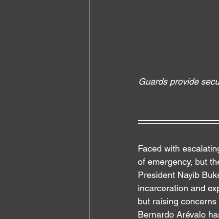
Guards provide secur
Faced with escalatin
of emergency, but
 th
President Nayib Buke
incarceration and ex
but raising concerns 
Bernardo Arévalo has