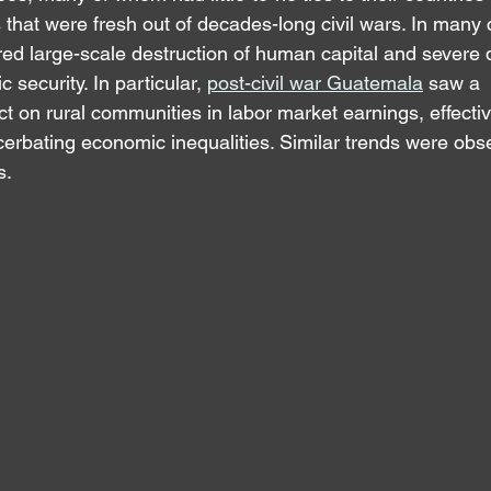
that were fresh out of decades-long civil wars. In many c
d large-scale destruction of human capital and severe d
 security. In particular, 
post-civil war Guatemala
 sa
w a 
ct on rural communities in labor market earnings, effecti
erbating economic inequalities. Similar trends were obse
s.