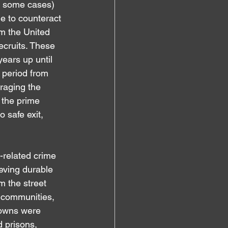
in some cases) 
e to counteract 
om the United 
ecruits. These 
ears up until 
 period from 
raging the 
 the prime 
 safe exit, 
-related crime 
ieving durable 
m the street 
d communities, 
owns were 
 prisons, 