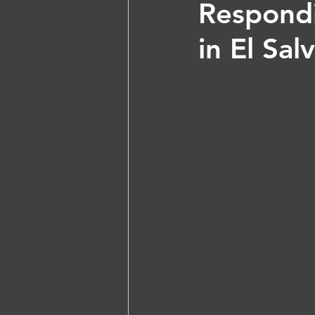
Respondi
in El Sa