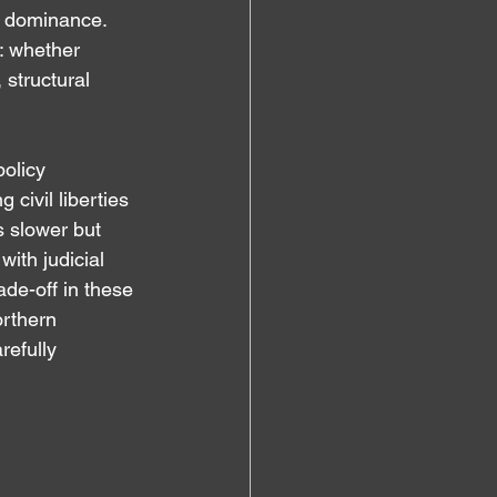
e dominance. 
: whether 
structural 
olicy 
civil liberties 
s slower but 
ith judicial 
ade-off in these 
orthern 
refully 