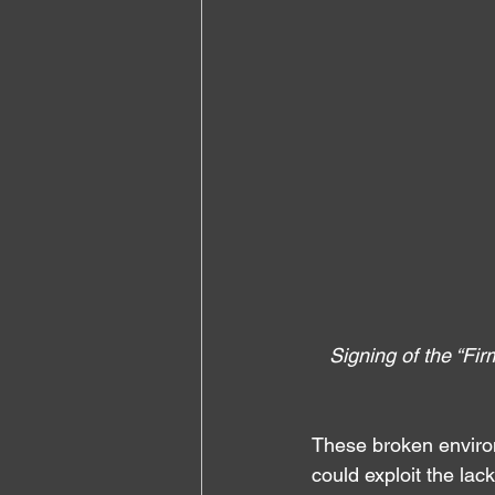
Signing of the “Fi
These broken environ
could exploit the lac