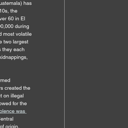
Guatemala) has 
10s, the 
er 60 in El 
00,000 during 
 most volatile 
e two largest 
s they each 
 kidnappings, 
armed 
s created the 
 on illegal 
owed for the 
iolence was 
entral 
f origin, 