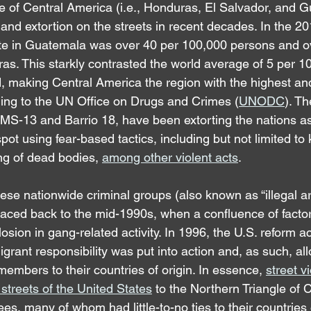
e of Central America (i.e., Honduras, El Salvador, and 
 and extortion on the streets in recent decades. In the 20
te in Guatemala was over 40 per 100,000 persons and ov
s. This starkly contrasted the world average of 5 per 1
, making Central America the region with the highest and
ing to the UN Office on Drugs and Crimes (
UNODC
). Th
, MS-13 and Barrio 18, have been extorting the nations a
pot using fear-based tactics, including but not limited to
ng of dead bodies, 
among other violent acts
.
se nationwide criminal groups (also known as “illegal 
traced back to the mid-1990s, when a confluence of factor
osion in gang-related activity. In 1996, the U.S. reform act
rant responsibility was put into action and, as such, all
embers to their countries of origin. In essence, 
street v
streets of the United States
 to the Northern Triangle of C
s, many of whom had little-to-no ties to their countries o