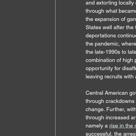
and extorting locall
through what became 
the expansion of gang
States well after the
deportations continu
the pandemic, where
the late-1990s to la
combination of high 
opportunity for disaf
leaving recruits with
Central American gov
through crackdowns in
change. Further, with
through increased arr
namely a 
rise in the
successful, the arres