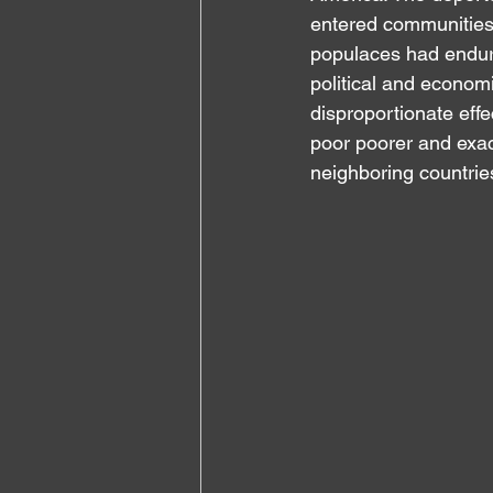
entered communities 
populaces had endure
political and economic
disproportionate effe
poor poorer and exac
neighboring countrie