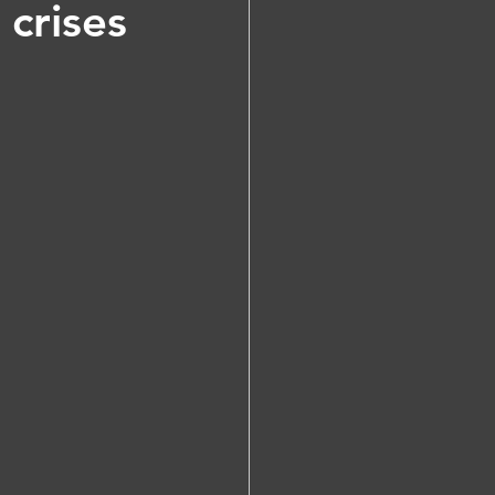
crises