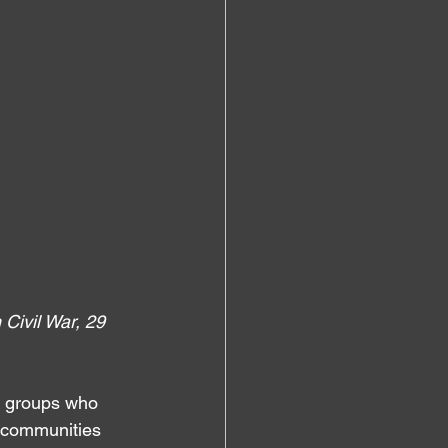
Civil War, 29 
l groups who 
l communities 