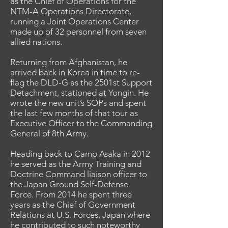
as the Chief of Operations for the
NTM-A Operations Directorate,
running a Joint Operations Center
made up of 32 personnel from seven
allied nations.
Returning from Afghanistan, he
arrived back in Korea in time to re-
flag the DLD-G as the 2501st Support
Detachment, stationed at Yongin. He
wrote the new unit’s SOPs and spent
the last few months of that tour as
Executive Officer to the Commanding
General of 8th Army.
Heading back to Camp Asaka in 2012
he served as the Army Training and
Doctrine Command liaison officer to
the Japan Ground Self-Defense
Force. From 2014 he spent three
years as the Chief of Government
Relations at U.S. Forces, Japan where
he contributed to such noteworthy