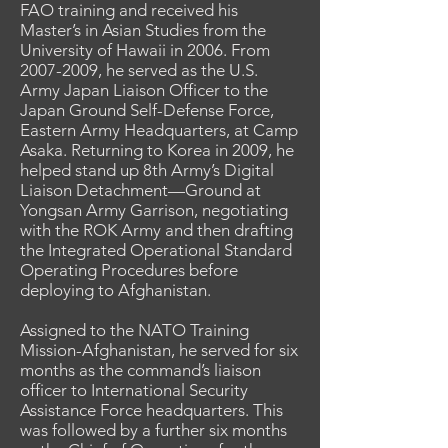
FAO training and received his
Master’s in Asian Studies from the
University of Hawaii in 2006. From
2007-2009
, he served as the U.S.
Army Japan Liaison Officer to the
Japan Ground Self-Defense Force,
Eastern Army Headquarters, at Camp
Asaka. Returning to Korea in 2009, he
helped stand up 8th Army’s Digital
Liaison Detachment—Ground at
Yongsan Army Garrison, negotiating
with the ROK Army and then drafting
the Integrated Operational Standard
Operating Procedures before
deploying to Afghanistan.
Assigned to the NATO Training
Mission-Afghanistan, he served for six
months as the command’s liaison
officer to International Security
Assistance Force headquarters. This
was followed by a further six months