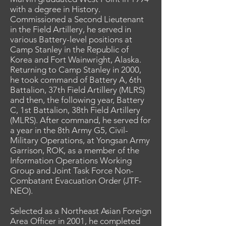
with a degree in History.
Commissioned a Second Lieutenant
in the Field Artillery, he served in
various Battery-level positions at
Camp Stanley in the Republic of
Korea and Fort Wainwright, Alaska.
Returning to Camp Stanley in 2000,
he took command of Battery A, 6th
Battalion, 37th Field Artillery (MLRS)
and then, the following year, Battery
C, 1st Battalion, 38th Field Artillery
(MLRS). After command, he served for
a year in the 8th Army G5, Civil-
Military Operations, at Yongsan Army
Garrison, ROK, as a member of the
Information Operations Working
Group and Joint Task Force Non-
Combatant Evacuation Order (JTF-
NEO).
Selected as a Northeast Asian Foreign
Area Officer in 2001, he completed