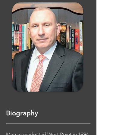
Biography
Marvin graduated West Point in 1994