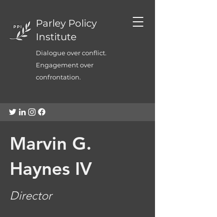
Parley Policy
Institute
Dialogue over conflict.
Engagement over
confrontation.
Marvin G.
Haynes IV
Director