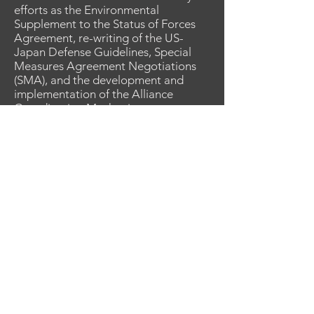
efforts as the Environmental
Supplement to the Status of Forces
Agreement, re-writing of the US-
Japan Defense Guidelines, Special
Measures Agreement Negotiations
(SMA), and the development and
implementation of the Alliance
Coordination Mechanism.
Selected for attaché work, in 2017, he
reported to the U.S. Embassy, Tokyo
as the Assistant Army Attaché where
he successfully represented the
Secretary of Defense to the
Government of Japan. In 2019 he
returned to U.S. Forces, Japan as the
Director of J5, Plans & Policy. In that
role he participated in two further
SMA negotiations, oversaw the
resumption of practice bombing at
Camp Fuji, negotiated the
deployment of MQ-9 unmanned